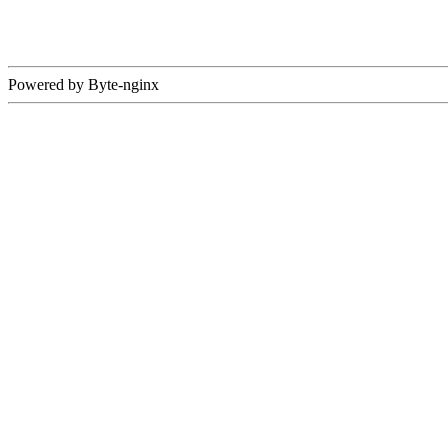
Powered by Byte-nginx